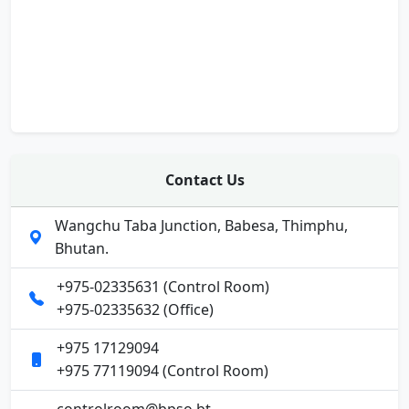
Contact Us
Wangchu Taba Junction, Babesa, Thimphu,
Bhutan.
+975-02335631 (Control Room)
+975-02335632 (Office)
+975 17129094
+975 77119094 (Control Room)