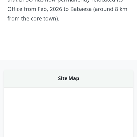
Office from Feb, 2026 to Babaesa (around 8 km
from the core town).
Site Map