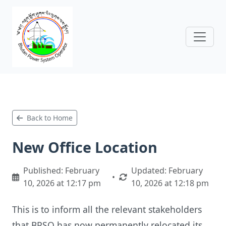
Back to Home
New Office Location
Published: February
Updated: February
•
10, 2026 at 12:17 pm
10, 2026 at 12:18 pm
This is to inform all the relevant stakeholders
that BPSO has now permanently relocated its