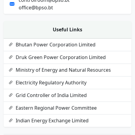
controlroom@bpso.bt
office@bpso.bt
Useful Links
Bhutan Power Corporation Limited
Druk Green Power Corporation Limited
Ministry of Energy and Natural Resources
Electricity Regulatory Authority
Grid Controller of India Limited
Eastern Regional Power Committee
Indian Energy Exchange Limited